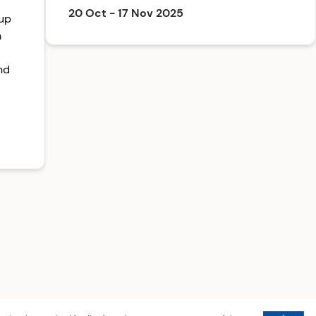
20 Oct - 17 Nov 2025
-up
n
nd