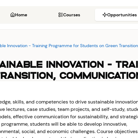
Home
Courses
Opportunities
nable Innovation - Training Programme for Students on Green Transit
STAINABLE INNOVATION - T
RANSITION, COMMUNICATI
dge, skills, and competencies to drive sustainable innovation
ve lectures, case studies, team projects, and self-study, stud
odels, effective communication for sustainability, and strateg
e programme, students will be able to develop innovative,
onmental, social, and economic challenges. Course objectives: