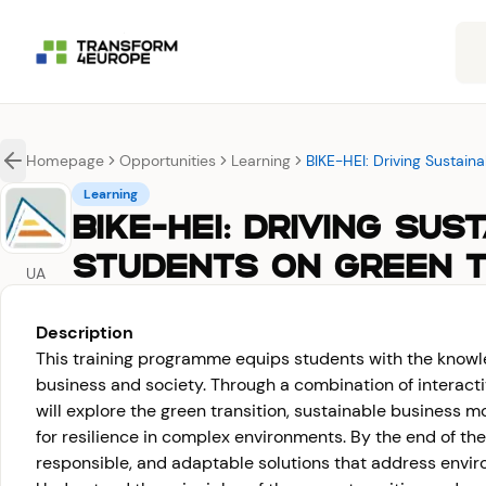
Homepage
Opportunities
Learning
BIKE-HEI: Driving Sustai
Learning
BIKE-HEI: DRIVING SU
STUDENTS ON GREEN T
UA
Description
This training programme equips students with the knowle
business and society. Through a combination of interacti
will explore the green transition, sustainable business m
for resilience in complex environments. By the end of th
responsible, and adaptable solutions that address envir