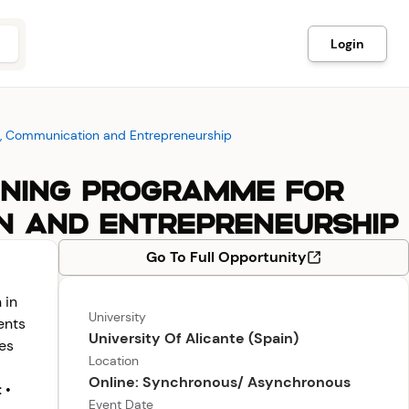
Login
ion, Communication and Entrepreneurship
RAINING PROGRAMME FOR
ON AND ENTREPRENEURSHIP
Go To Full Opportunity
 in
University
ents
University Of Alicante (Spain)
ies
Location
Online: Synchronous/ Asynchronous
 •
Event Date