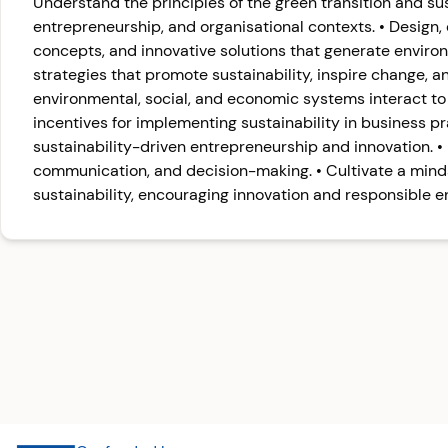
Understand the principles of the green transition and su
entrepreneurship, and organisational contexts. • Design
concepts, and innovative solutions that generate enviro
strategies that promote sustainability, inspire change, 
environmental, social, and economic systems interact to 
incentives for implementing sustainability in business pr
sustainability-driven entrepreneurship and innovation. • I
communication, and decision-making. • Cultivate a min
sustainability, encouraging innovation and responsible e