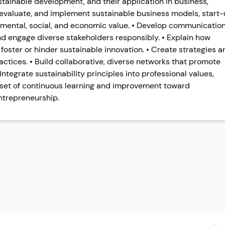
stainable development, and their application in business,
, evaluate, and implement sustainable business models, start
nmental, social, and economic value. • Develop communicatio
and engage diverse stakeholders responsibly. • Explain how
foster or hinder sustainable innovation. • Create strategies a
actices. • Build collaborative, diverse networks that promote
ntegrate sustainability principles into professional values,
dset of continuous learning and improvement toward
ntrepreneurship.